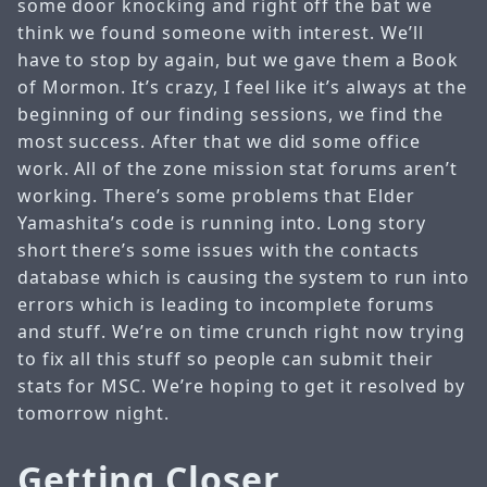
some door knocking and right off the bat we
think we found someone with interest. We’ll
have to stop by again, but we gave them a Book
of Mormon. It’s crazy, I feel like it’s always at the
beginning of our finding sessions, we find the
most success. After that we did some office
work. All of the zone mission stat forums aren’t
working. There’s some problems that Elder
Yamashita’s code is running into. Long story
short there’s some issues with the contacts
database which is causing the system to run into
errors which is leading to incomplete forums
and stuff. We’re on time crunch right now trying
to fix all this stuff so people can submit their
stats for MSC. We’re hoping to get it resolved by
tomorrow night.
Getting Closer