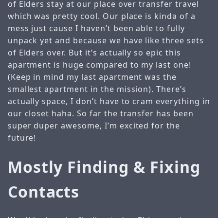
of Elders stay at our place over transfer travel
which was pretty cool. Our place is kinda of a
mess just cause I haven’t been able to fully
unpack yet and because we have like three sets
of Elders over. But it’s actually so epic this
apartment is huge compared to my last one!
(Keep in mind my last apartment was the
smallest apartment in the mission). There’s
actually space, I don’t have to cram everything in
our closet haha. So far the transfer has been
super duper awesome, I’m excited for the
future!
Mostly Finding & Fixing
Contacts