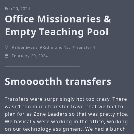
Feb 20, 2024
Office Missionaries &
Empty Teaching Pool
Elder Evans
Richmond 1st
Transfer 4
February 20, 2024
Smoooothh transfers
Transfers were surprisingly not too crazy. There
wasn’t too much transfer travel that we had to
plan for as Zone Leaders so that was pretty nice.
We basically were working in the office, working
on our technology assignment. We had a bunch