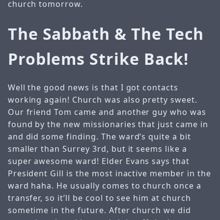
church tomorrow.
The Sabbath & The Tech
Problems Strike Back!
Well the good news is that I got contacts
working again! Church was also pretty sweet.
Our friend Tom came and another guy who was
found by the new missionaries that just came in
and did some finding. The ward’s quite a bit
smaller than Surrey 3rd, but it seems like a
super awesome ward! Elder Evans says that
President Gill is the most inactive member in the
ward haha. He usually comes to church once a
transfer, so it’ll be cool to see him at church
sometime in the future. After church we did