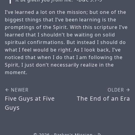
I’ve learned a lot on the mission; but one of the
biggest things that I’ve been learning is the
promptings of the Spirit. With this scripture I’ve
learned that I shouldn’t be waiting on solid
spiritual confirmations. But instead I should do
what I feel would be right. As I look back, I’ve
noticed that when I do that I am following the
Spirit, I just don’t necessarily realize in the
moment.
NEWER
OLDER
Five Guys at Five
The End of an Era
Guys
© 2026
· Parker's Mission ·