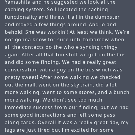
Yamashita and he suggested we look at the
caching system. So I located the caching
functionality and threw it all in the dumpster
and moved a few things around. And lo and
behold! She was workin’! At least we think. We’re
not gonna know for sure until tomorrow when
all the contacts do the whole syncing thingy
again. After all that fun stuff we got on the bus
and did some finding. We had a really great
conversation with a guy on the bus which was
pretty sweet! After some walking we checked
out the mall, went on the sky train, did a lot
more walking, went to some stores, and a bunch
more walking. We didn’t see too much
immediate success from our finding, but we had
some good interactions and left some pass
along cards. Overall it was a really great day, my
legs are just tired but I’m excited for some