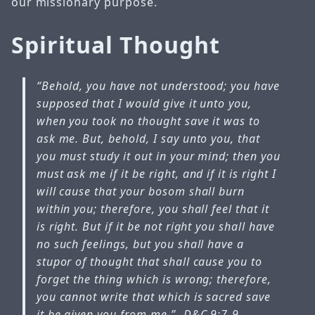
our missionary purpose.
Spiritual Thought
“Behold, you have not understood; you have
supposed that I would give it unto you,
when you took no thought save it was to
ask me. But, behold, I say unto you, that
you must study it out in your mind; then you
must ask me if it be right, and if it is right I
will cause that your bosom shall burn
within you; therefore, you shall feel that it
is right. But if it be not right you shall have
no such feelings, but you shall have a
stupor of thought that shall cause you to
forget the thing which is wrong; therefore,
you cannot write that which is sacred save
it be given you from me.”
-D&C 9:7-9