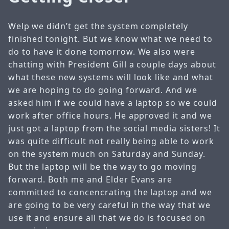
Welp we didn’t get the system completely
finished tonight. But we know what we need to
do to have it done tomorrow. We also were
chatting with President Gill a couple days about
what these new systems will look like and what
we are hoping to do going forward. And we
asked him if we could have a laptop so we could
work after office hours. He approved it and we
just got a laptop from the social media sisters! It
was quite difficult not really being able to work
on the system much on Saturday and Sunday.
But the laptop will be the way to go moving
forward. Both me and Elder Evans are
committed to concencrating the laptop and we
are going to be very careful in the way that we
use it and ensure all that we do is focused on