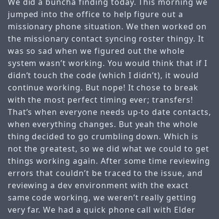
We did a buncha finding today. This morning we
jumped into the office to help figure out a
missionary phone situation. We then worked on
the missionary contact syncing roster thingy. It
was so sad when we figured out the whole
system wasn’t working. You would think that if I
didn’t touch the code (which I didn’t), it would
continue working. But nope! It chose to break
with the most perfect timing ever; transfers!
That’s when everyone needs up-to date contacts,
when everything changes. But yeah the whole
thing decided to go crumbling down. Which is
not the greatest, so we did what we could to get
things working again. After some time reviewing
errors that couldn’t be traced to the issue, and
reviewing a dev environment with the exact
same code working, we weren’t really getting
very far. We had a quick phone call with Elder