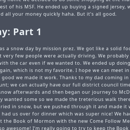
est of his MSF. He ended up buying a signed jersey, w
 all your money quickly haha. But it’s all good.
y: Part 1
as a snow day by mission prez. We got like a solid foo
 very few people were actually driving. We probably 
ith the car even if we wanted to. We ended up doing
again, which is not my favorite. I hope we can meet i
all good we made it work. Thanks to my dad coming in 
t; we can actually have our full district council tim
snow afterwards and then began our journey to McD
y wanted some so we made the treterious walk there
ried in snow, but we pushed through it and made it 
s had us over for dinner which was super nice! We 
ut the Book of Mormon with the new Come Follow Me
so awesome! I’m really going to try to keep the Boo