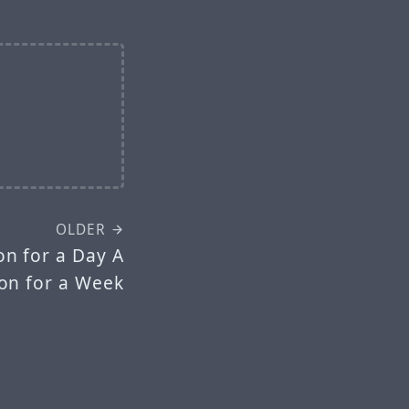
OLDER
n for a Day A
n for a Week