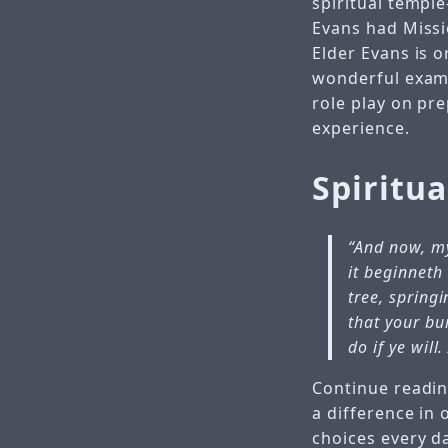
spiritual temple
Evans had Missio
Elder Evans is 
wonderful examp
role play on pr
experience.
Spiritu
“And now, my
it beginneth 
tree, spring
that your bu
do if ye will
Continue readin
a difference in 
choices every d