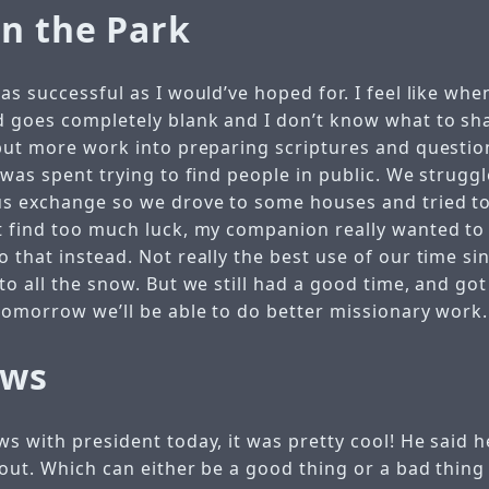
in the Park
as successful as I would’ve hoped for. I feel like whe
 goes completely blank and I don’t know what to sha
 put more work into preparing scriptures and questi
 was spent trying to find people in public. We struggl
us exchange so we drove to some houses and tried t
t find too much luck, my companion really wanted to 
o that instead. Not really the best use of our time s
to all the snow. But we still had a good time, and g
 tomorrow we’ll be able to do better missionary work.
ews
ws with president today, it was pretty cool! He said
out. Which can either be a good thing or a bad thing 