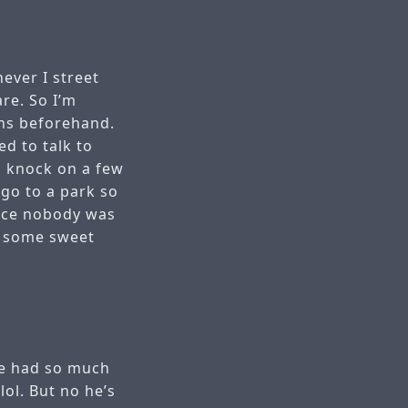
never I street
re. So I’m
ons beforehand.
ed to talk to
o knock on a few
go to a park so
ince nobody was
ot some sweet
 he had so much
lol. But no he’s