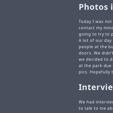
Photos 
Today I was not 
contact my mind
going to try to
A lot of our day
people at the b
doors. We didn’
we decided to d
at the park due 
pics. Hopefully
Intervi
We had intervie
to talk to me ab