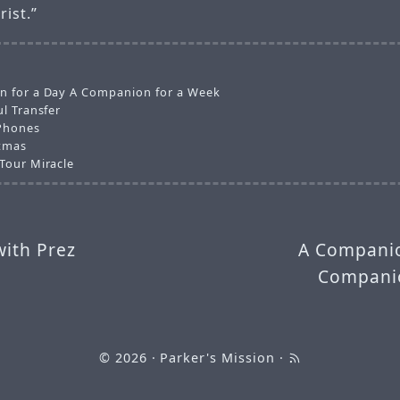
rist.”
 for a Day A Companion for a Week
l Transfer
Phones
tmas
Tour Miracle
with Prez
A Companio
Companio
© 2026
· Parker's Mission ·