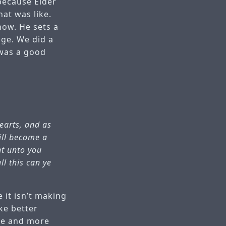
 because Elder
hat was like.
now. He sets a
nge. We did a
 was a good
hearts, and as
will become a
nt unto you
ll this can ye
 it isn’t making
ke better
ore and more