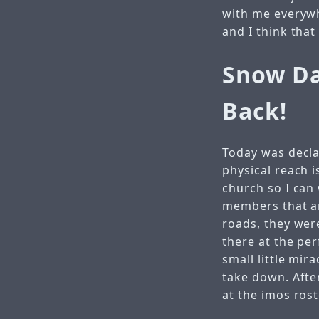
with me everywhe
and I think that
Snow Da
Back!
Today was decla
physical reach 
church so I can
members that are
roads, they wer
there at the per
small little mir
take down. After
at the imos ros