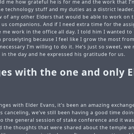
told me how grateful he is for me and the work that I
he technology stuff and my duties as a district leader.
ow of any other Elders that would be able to work on
e us companions. And if I need extra time for the ass
 me work in the office all day. I told him I wanted to
proselyting because I feel like I grow the most from 
y necessary I’m willing to do it. He’s just so sweet, we
 in the day and he expressed his gratitude for us.
es with the one and only E
nges with Elder Evans, it’s been an amazing exchange
ns canceling, we’ve still been having a good time doi
o the general session of stake conference and it was
ked the thoughts that were shared about the temple a