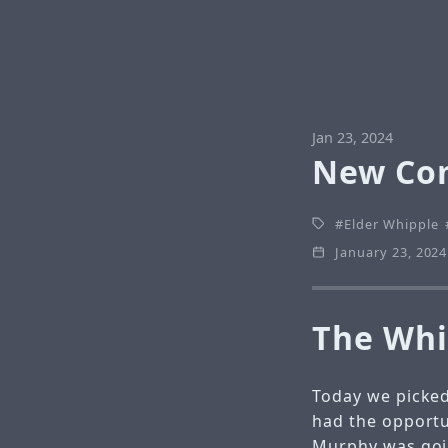
Jan 23, 2024
New Co
Elder Whipple
January 23, 2024
The Whi
Today we picked
had the opportu
Murphy was goi