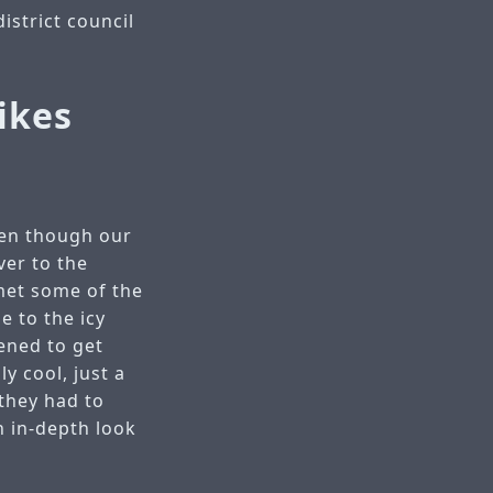
istrict council
ikes
ven though our
ver to the
met some of the
e to the icy
ened to get
y cool, just a
 they had to
n in-depth look