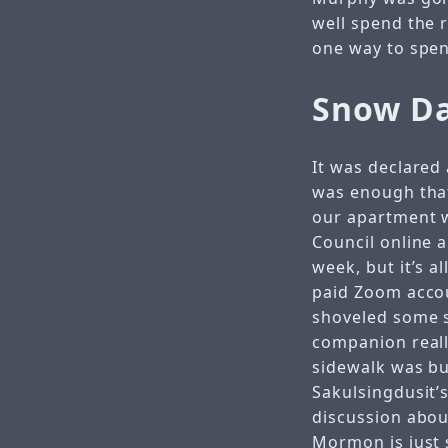
well spend the r
one way to spend
Snow Da
It was declared 
was enough that
our apartment w
Council online 
week, but it’s 
paid Zoom accoun
shoveled some 
companion reall
sidewalk was bu
Sakulsingdusit’
discussion abo
Mormon is just 