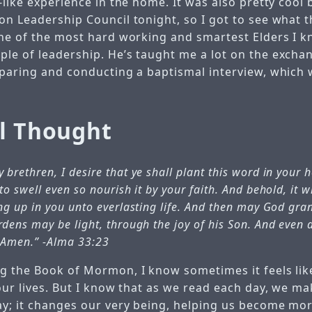
-like experience in the home. It was also pretty cool
n Leadership Council tonight, so I got to see what t
one of the most hard working and smartest Elders I k
le of leadership. He’s taught me a lot on the excha
eparing and conducting a baptismal interview, which
al Thought
 brethren, I desire that ye shall plant this word in your 
to swell even so nourish it by your faith. And behold, it 
ing up in you unto everlasting life. And then may God gra
rdens may be light, through the joy of his Son. And even a
. Amen.”
-Alma 33:23
g the Book of Mormon, I know sometimes it feels like
our lives. But I know that as we read each day, we ma
ay; it changes our very being, helping us become m