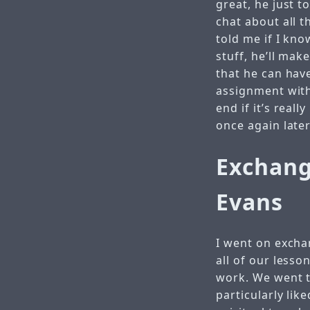
great, he just 
chat about all t
told me if I kn
stuff, he’ll mak
that he can have
assignment with 
end if it’s reall
once again later
Exchang
Evans
I went on excha
all of our lesso
work. We went t
particularly li