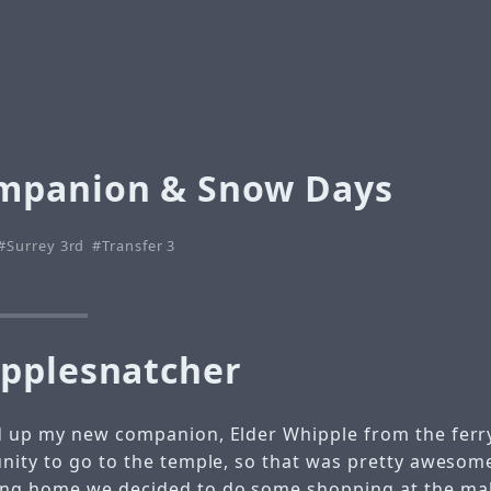
mpanion & Snow Days
Surrey 3rd
Transfer 3
pplesnatcher
 up my new companion, Elder Whipple from the ferry
nity to go to the temple, so that was pretty awesome
ng home we decided to do some shopping at the mal