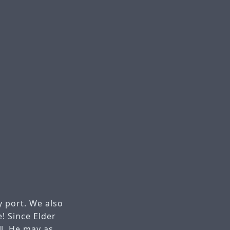
 port. We also
! Since Elder
l. He may as