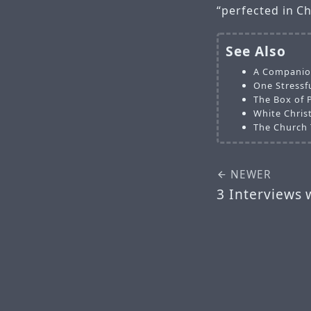
“perfected in Ch
See Also
A Companion
One Stressfu
The Box of 
White Chris
The Church 
NEWER
3 Interviews 