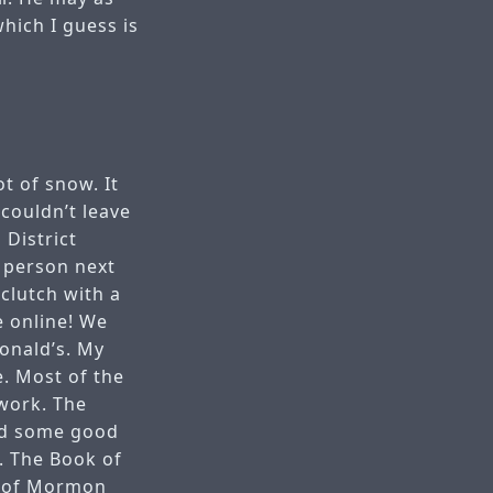
hich I guess is
t of snow. It
couldn’t leave
 District
n person next
clutch with a
e online! We
onald’s. My
. Most of the
work. The
had some good
. The Book of
k of Mormon