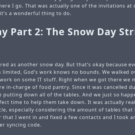
re I go. That was actually one of the invitations at d
 it’s a wonderful thing to do.
y Part 2: The Snow Day Str
red as another snow day. But that’s okay because e
is limited, God’s work knows no bounds. We walked o
 work on some IT stuff. Right when we got there we 
 in-charge of food pantry. Since it was cancelled du
e putting down all of the tables. And we just so happ
fect time to help them take down. It was actually reall
acle, especially considering the amount of tables that
 that I went in and fixed a few contacts and I took a
ter syncing code.