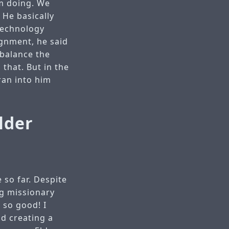
’m doing. We
 He basically
 technology
ignment, he said
 balance the
that. But in the
 ran into him
lder
 so far. Despite
ng missionary
 so good! I
nd creating a