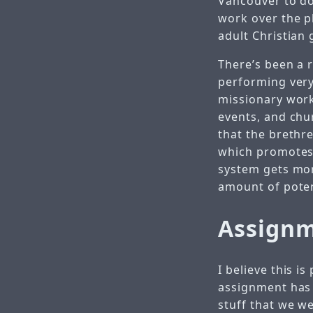
Vancouver to do
work over the p
adult Christian
There’s been a r
performing very 
missionary work
events, and chu
that the brethre
which promotes t
system gets mor
amount of potent
Assign
I believe this i
assignment has 
stuff that we we