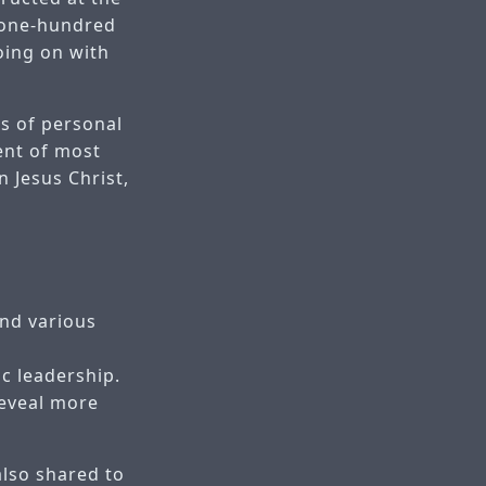
 one-hundred
oing on with
ns of personal
ent of most
n Jesus Christ,
and various
c leadership.
reveal more
also shared to