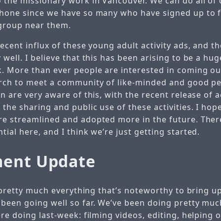
 the missionary work in Vancouver. We can do all of
hone since we have so many who have signed up to 
 group near them.
ecent influx of these young adult activity ads, and t
well. I believe that this has been arising to be a hu
. More than ever people are interested in coming out 
rch to meet a community of like-minded and good peo
n are very aware of this, with the recent release of a
he sharing and public use of these activities. I hope
e streamlined and adopted more in the future. There
ial here, and I think we’re just getting started.
ment Update
s pretty much everything that’s noteworthy to bring u
been going well so far. We’ve been doing pretty mu
re doing last-week: filming videos, editing, helping 