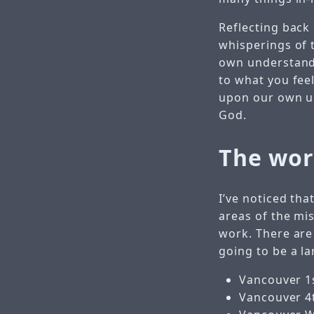
Reflecting back 
whisperings of t
own understandi
to what you feel
upon our own un
God.
The wor
I’ve noticed th
areas of the mi
work. There are
going to be a la
Vancouver 1
Vancouver 4