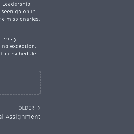
n Leadership
e seen go on in
he missionaries,
terday.
s no exception.
s to reschedule
OLDER
al Assignment