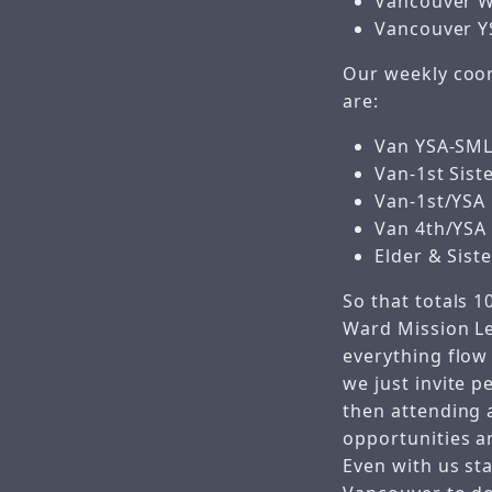
Vancouver W
Vancouver Y
Our weekly coor
are:
Van YSA-SML
Van-1st Sist
Van-1st/YSA 
Van 4th/YSA 
Elder & Sist
So that totals 1
Ward Mission Le
everything flow 
we just invite p
then attending 
opportunities a
Even with us sta