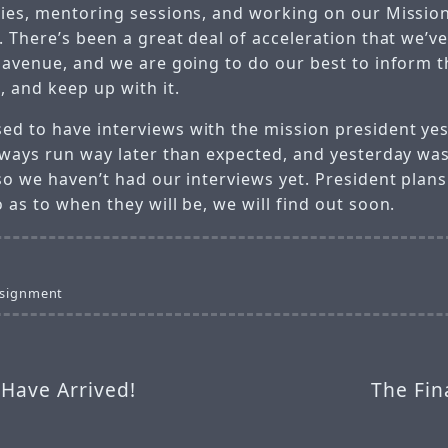
ries, mentoring sessions, and working on our Missio
. There’s been a great deal of acceleration that we’v
s avenue, and we are going to do our best to inform t
, and keep up with it.
d to have interviews with the mission president yes
always run way later than expected, and yesterday wa
so we haven’t had our interviews yet. President plan
 as to when they will be, we will find out soon.
ssignment
 Have Arrived!
The Fin