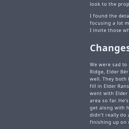
look to the pro
I found the deta
focusing a lot 
I invite those w
Changes
We were sad to 
Ridge, Elder Bé
well. They both 
fill in Elder Ra
went with Elder 
area so far. He
get along with 
didn’t really do
finishing up on