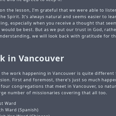
on the lesson, I’m grateful that we were able to liste
he Spirit. It’s always natural and seems easier to le
ng, especially when you receive a thought that see
 would be best. But as we put our trust in God, rath
derstanding, we will look back with gratitude for t
k in Vancouver
at the work happening in Vancouver is quite different
ssion. First and foremost, there’s just so much happe
 four congregations that meet in Vancouver, so natur
rge number of missionaries covering that all too.
st Ward
th Ward (Spanish)