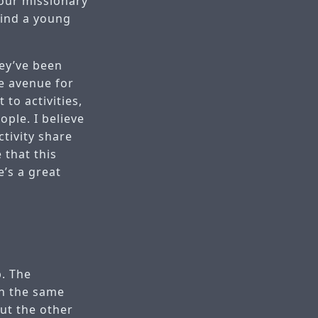
 our missionary
find a young
hey’ve been
ge avenue for
to activities,
ple. I believe
ctivity share
 that this
’s a great
p. The
ch the same
out the other