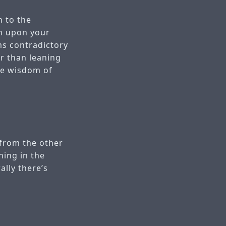
n to the
an upon your
ms contradictory
er than leaning
he wisdom of
 from the other
ning in the
ally there’s