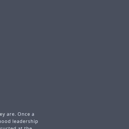
hey are. Once a
thood leadership
tructed at the