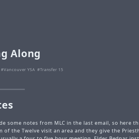
g Along
Vancouver YSA
Transfer 15
tes
ude some notes from MLC in the last email, so here t
 of the Twelve visit an area and they give the Pries
s usually a four to five hour meeting. Elder Bednar ins