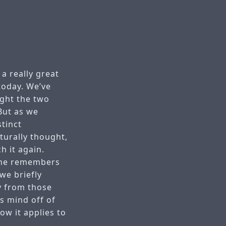
a really great
 today. We’ve
ght the two
But as we
tinct
turally thought,
h it again.
 he remembers
we briefly
y from those
s mind off of
w it applies to