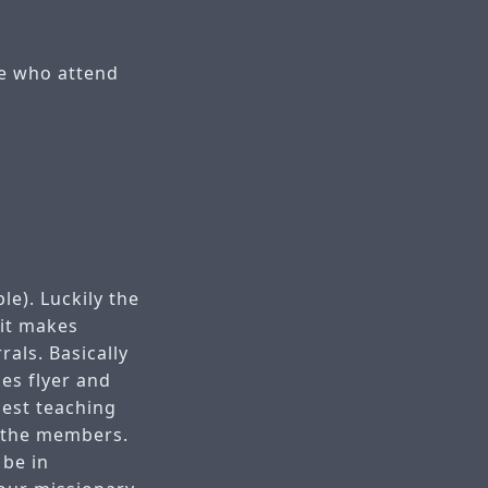
se who attend
le). Luckily the
 it makes
rals. Basically
ies flyer and
gest teaching
h the members.
 be in