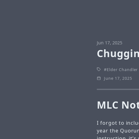
Jun 17, 2025
Chuggin
Elder Chandler
June 17, 2025
MLC No
I forgot to incl
year the Quorum
instruction, it’